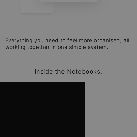
Everything you need to feel more organised, all
working together in one simple system.
Inside the Notebooks.