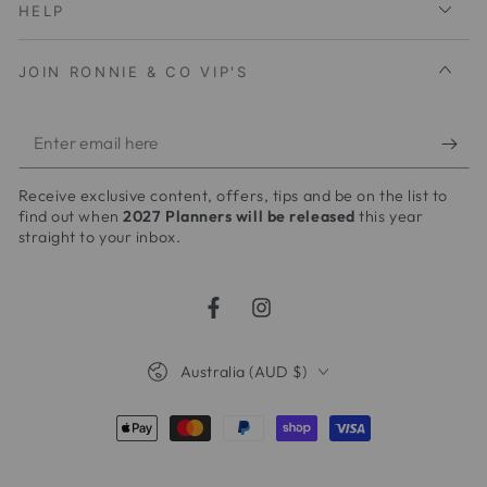
HELP
JOIN RONNIE & CO VIP'S
Enter
email
Receive exclusive content, offers, tips and be on the list to
here
find out when
2027 Planners will be released
this year
straight to your inbox.
Facebook
Instagram
Country/region
Australia (AUD $)
Payment
methods