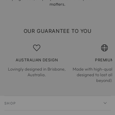
matters.
OUR GUARANTEE TO YOU
AUSTRALIAN DESIGN
PREMIUM
Lovingly designed in Brisbane,
Made with high-qualit
Australia.
designed to last all
beyond).
SHOP