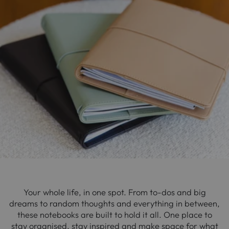
Your whole life, in one spot. From to-dos and big
dreams to random thoughts and everything in between,
these notebooks are built to hold it all. One place to
stay organised, stay inspired and make space for what