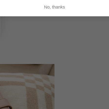
No, thanks