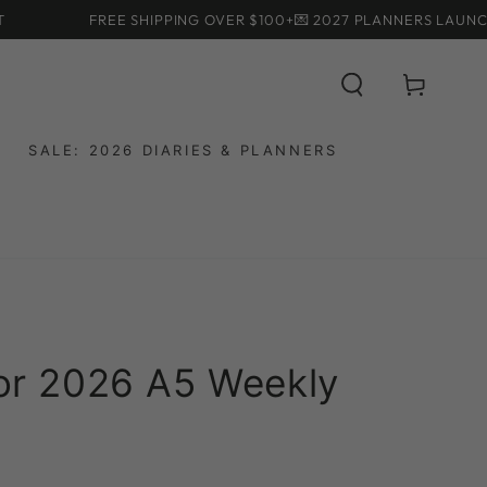
FREE SHIPPING OVER $100+
💌 2027 PLANNERS LAUNCHING
Cart
SALE: 2026 DIARIES & PLANNERS
for 2026 A5 Weekly