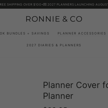
HIPPING OVER $100+
💌 2027 PLANNERS LAUNCHING AUGUST
OK BUNDLES = SAVINGS
PLANNER ACCESSORIES
2027 DIARIES & PLANNERS
Planner Cover 
Planner