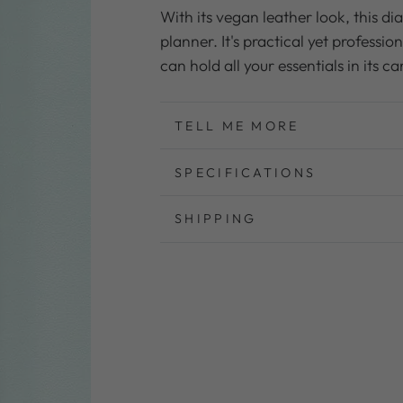
for
for
With its vegan leather look, this di
Planner
Planner
planner. It's practical yet profession
Cover
Cover
can hold all your essentials in its 
for
for
2026
2026
A5
A5
TELL ME MORE
Weekly
Weekly
Planner
Planner
SPECIFICATIONS
SHIPPING