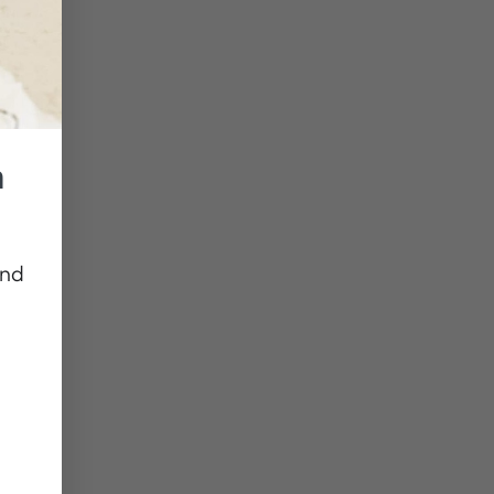
n
and