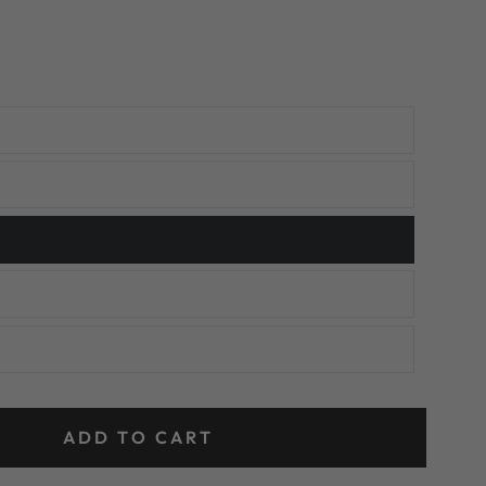
ADD TO CART