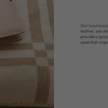
Our luxurious 
leather, are d
provide a good 
essentials orga