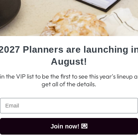
2027 Planners are launching i
August!
in the VIP list to be the first to see this year's lineup 
get all of the details.
Join now! 💌