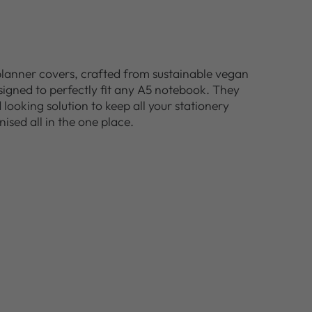
planner covers, crafted from sustainable vegan
esigned to perfectly fit any A5 notebook. They
looking solution to keep all your stationery
nised all in the one place.