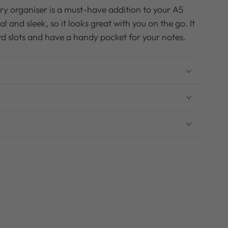
ary organiser is a must-have addition to your A5
al and sleek, so it looks great with you on the go. It
card slots and have a handy pocket for your notes.