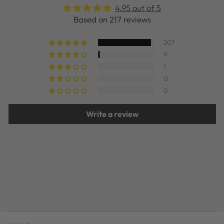
4.95 out of 5
Based on 217 reviews
207
9
1
0
0
Write a review