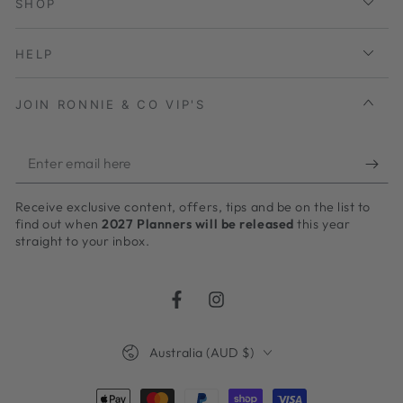
SHOP
HELP
JOIN RONNIE & CO VIP'S
Enter
email
Receive exclusive content, offers, tips and be on the list to
here
find out when
2027 Planners will be released
this year
straight to your inbox.
Facebook
Instagram
Country/region
Australia (AUD $)
Payment