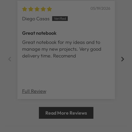
05/19/2026
Diego Casas
Lil
Great notebook
No
Great notebook for my ideas and to
I 
manage my new projects. Very good
lov
delivery time. Recomend
ad
sti
is 
my 
Full Review
Ful
Read More Reviews