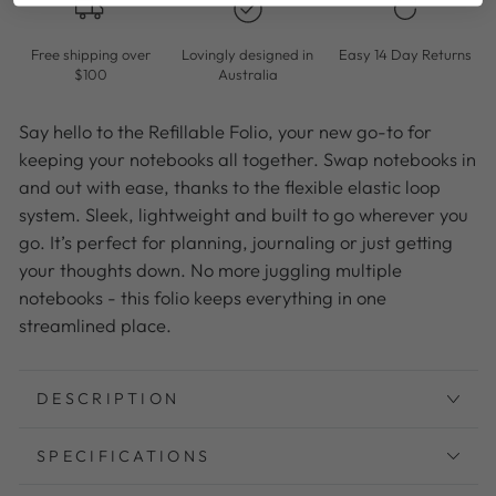
Free shipping over
Lovingly designed in
Easy 14 Day Returns
$100
Australia
Say hello to the Refillable Folio, your new go-to for
keeping your notebooks all together. Swap notebooks in
and out with ease, thanks to the flexible elastic loop
system. Sleek, lightweight and built to go wherever you
go. It’s perfect for planning, journaling or just getting
your thoughts down. No more juggling multiple
notebooks - this folio keeps everything in one
streamlined place.
DESCRIPTION
SPECIFICATIONS