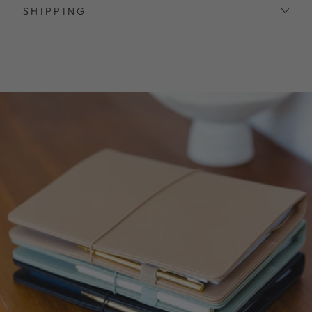
SHIPPING