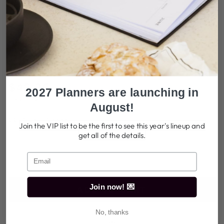
Play
video
Refillable Folio
217 reviews
$42.95
Regular
2027 Planners are launching in
price
Tax included.
August!
COLOUR:
TOFFEE
Join the VIP list to be the first to see this year's lineup and
Toffee
Variant
get all of the details.
Sage
Variant
sold
Black
Variant
sold
Powder
Variant
out
sold
out
Blue
sold
or
out
or
out
Quantity
unavailable
or
unavailable
or
Decrease
Increase
unavailable
unavailable
quantity
quantity
Join now! 💌
ADD TO CART
for
for
Refillable
Refillable
No, thanks
Folio
Folio