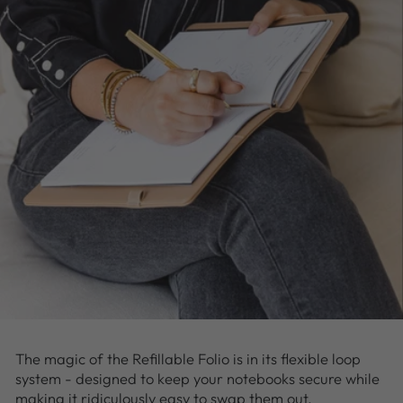
The magic of the Refillable Folio is in its flexible loop
system - designed to keep your notebooks secure while
making it ridiculously easy to swap them out.