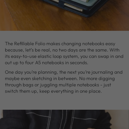
The Refillable Folio makes changing notebooks easy
because, let’s be real, no two days are the same. With
its easy-to-use elastic loop system, you can swap in and
out up to four A5 notebooks in seconds.
One day you’re planning, the next you’re journaling and
maybe even sketching in between. No more digging
through bags or juggling multiple notebooks - just
switch them up, keep everything in one place.