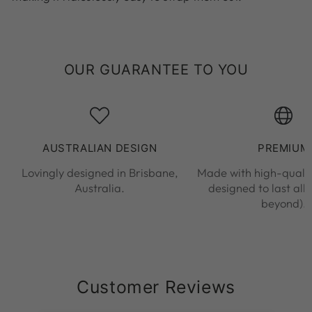
OUR GUARANTEE TO YOU
AUSTRALIAN DESIGN
PREMIUM
Lovingly designed in Brisbane,
Made with high-qualit
Australia.
designed to last all
beyond).
Customer Reviews