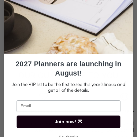
sturdy and reusable.
TELL ME MORE
SHIPPING
2027 Planners are launching in
August!
OUR GUARANTEE TO YOU
Join the VIP list to be the first to see this year's lineup and
get all of the details.
AUSTRALIAN DESIGN
PREMIUM
Join now! 💌
Lovingly designed in Brisbane,
Made with high-qualit
Australia.
designed to last all
beyond).