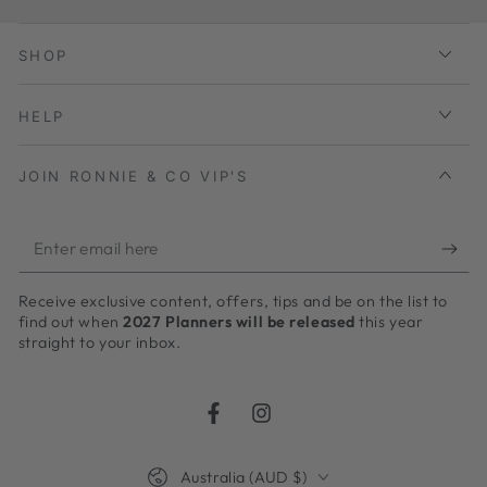
SHOP
HELP
JOIN RONNIE & CO VIP'S
Enter
email
Receive exclusive content, offers, tips and be on the list to
here
find out when
2027 Planners will be released
this year
straight to your inbox.
Facebook
Instagram
Country/region
Australia (AUD $)