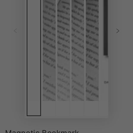
Magnetic Bookmark