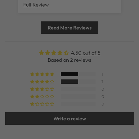
Full Review
Ful
Read More Reviews
4.50 out of 5
Based on 2 reviews
1
1
0
0
0
Write a review